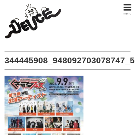
menu
344445908_948092703078747_5