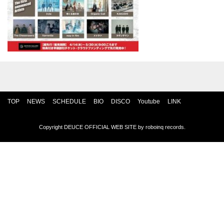
TOP
NEWS
SCHEDULE
BIO
DISCO
Youtube
LINK
Copyright DEUCE OFFICIAL WEB SITE by
roboinq records
.